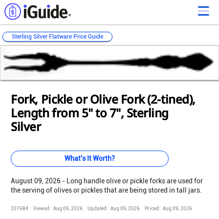
Sterling Silver Flatware Price Guide
Loading...
Loading...
Loading...
Loading...
Loading...
Loading...
Loading...
Loading...
Loading...
Loading...
Loading...
Fork, Pickle or Olive Fork (2-tined),
Length from 5" to 7", Sterling
Silver
What's It Worth?
August 09, 2026 - Long handle olive or pickle forks are used for
the serving of olives or pickles that are being stored in tall jars.
207684
Viewed:
Aug 09, 2026
Updated:
Aug 09, 2026
Priced:
Aug 09, 2026