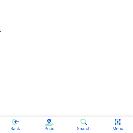
;
Back
Price
Search
Menu