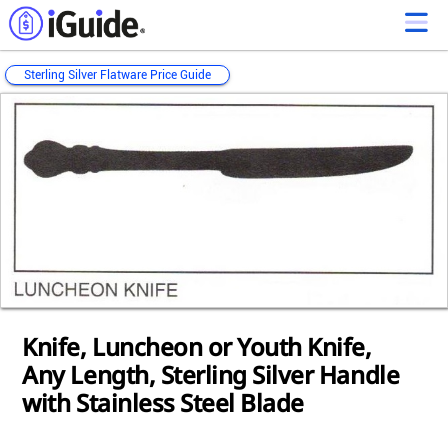
Sterling Silver Flatware Price Guide
Loading...
Loading...
Loading...
Loading...
Loading...
Loading...
Loading...
Loading...
Loading...
Loading...
Loading...
Knife, Luncheon or Youth Knife,
Any Length, Sterling Silver Handle
with Stainless Steel Blade