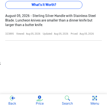
What's It Worth?
August 05, 2026 - Sterling Silver Handle with Stainless Steel
Blade. Luncheon knives are smaller than a dinner knife but
larger than a butter knife.
323895
Viewed:
Aug 05, 2026
Updated:
Aug 05, 2026
Priced:
Aug 05, 2026
;
Back
Price
Search
Menu