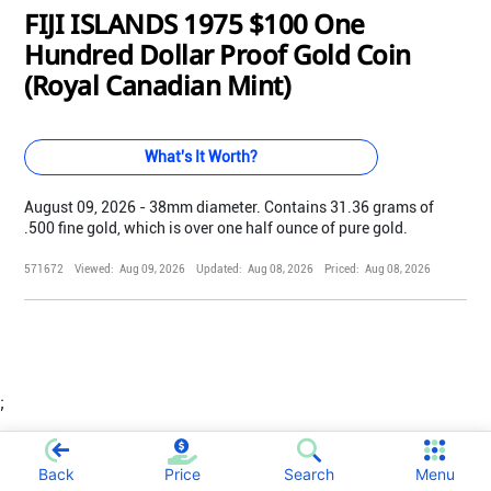
FIJI ISLANDS 1975 $100 One
Hundred Dollar Proof Gold Coin
(Royal Canadian Mint)
What's It Worth?
August 09, 2026 - 38mm diameter. Contains 31.36 grams of
.500 fine gold, which is over one half ounce of pure gold.
571672
Viewed:
Aug 09, 2026
Updated:
Aug 08, 2026
Priced:
Aug 08, 2026
;
Back
Price
Search
Menu