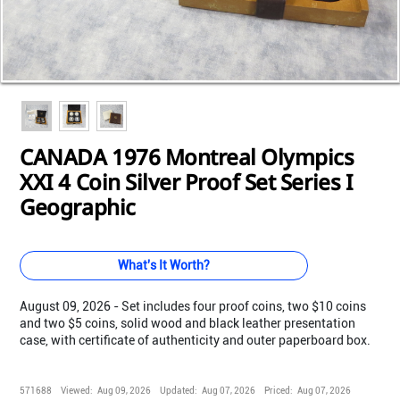
Loading...
Loading...
Loading...
Loading...
Loading...
Loading...
Loading...
Loading...
Loading...
CANADA 1976 Montreal Olympics
XXI 4 Coin Silver Proof Set Series I
Geographic
What's It Worth?
August 09, 2026 - Set includes four proof coins, two $10 coins
and two $5 coins, solid wood and black leather presentation
case, with certificate of authenticity and outer paperboard box.
571688
Viewed:
Aug 09, 2026
Updated:
Aug 07, 2026
Priced:
Aug 07, 2026