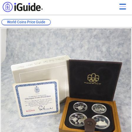
World Coins Price Guide