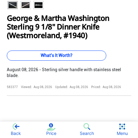
George & Martha Washington
Sterling 9 1/8" Dinner Knife
(Westmoreland, #1940)
What's It Worth?
August 08, 2026 - Sterling silver handle with stainless steel
blade.
583377
Viewed:
Aug 08, 2026
Updated:
Aug 08, 2026
Priced:
Aug 08, 2026
;
Back
Price
Search
Menu