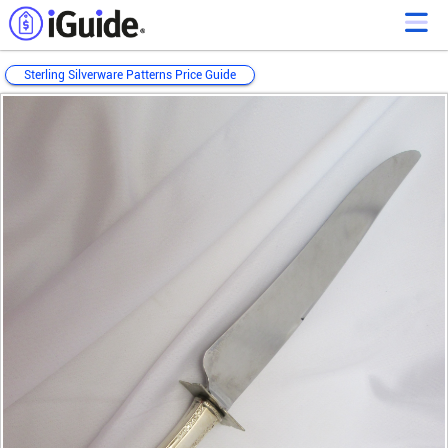
Sterling Silverware Patterns Price Guide