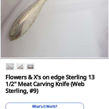
Loading...
Loading...
Loading...
Loading...
Loading...
Loading...
Loading...
Loading...
Loading...
Flowers & X's on edge Sterling 13
1/2" Meat Carving Knife (Web
Sterling, #9)
What's It Worth?