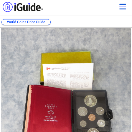
World Coins Price Guide