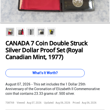
Loading...
Loading...
Loading...
Loading...
Loading...
Loading...
Loading...
CANADA 7 Coin Double Struck
Silver Dollar Proof Set (Royal
Canadian Mint, 1977)
What's It Worth?
August 07, 2026 - This set includes the 1 Dollar 25th
Anniversary of the Coronation of Elizabeth II Commemorative
coin that contains 23.33 grams of .500 silver.
708769
Viewed:
Aug 07, 2026
Updated:
Aug 06, 2026
Priced:
Aug 06, 2026