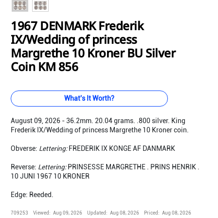
1967 DENMARK Frederik
IX/Wedding of princess
Margrethe 10 Kroner BU Silver
Coin KM 856
What's It Worth?
August 09, 2026 - 36.2mm. 20.04 grams. .800 silver. King
Frederik IX/Wedding of princess Margrethe 10 Kroner coin.
Obverse:
Lettering:
FREDERIK IX KONGE AF DANMARK
Reverse:
Lettering:
PRINSESSE MARGRETHE . PRINS HENRIK .
10 JUNI 1967 10 KRONER
Edge: Reeded.
709253
Viewed:
Aug 09, 2026
Updated:
Aug 08, 2026
Priced:
Aug 08, 2026