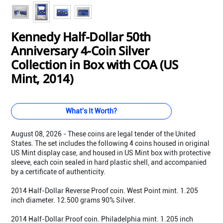
Kennedy Half-Dollar 50th
Anniversary 4-Coin Silver
Collection in Box with COA (US
Mint, 2014)
What's It Worth?
August 08, 2026 - These coins are legal tender of the United
States. The set includes the following 4 coins housed in original
US Mint display case, and housed in US Mint box with protective
sleeve, each coin sealed in hard plastic shell, and accompanied
by a certificate of authenticity.
2014 Half-Dollar Reverse Proof coin. West Point mint. 1.205
inch diameter. 12.500 grams 90% Silver.
2014 Half-Dollar Proof coin. Philadelphia mint. 1.205 inch