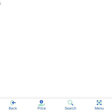
;
Back
Price
Search
Menu