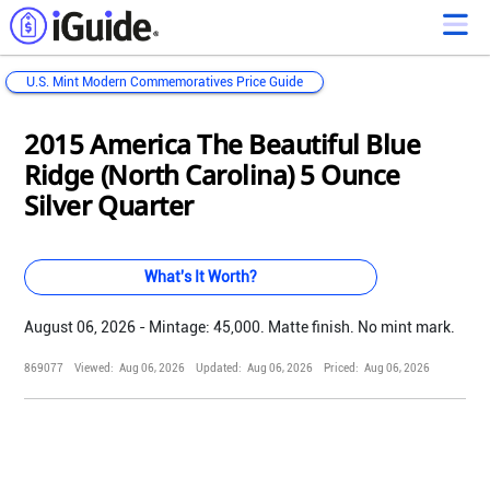
U.S. Mint Modern Commemoratives Price Guide
Loading...
Loading...
Loading...
Loading...
Loading...
Loading...
Loading...
Loading...
Loading...
Loading...
Loading...
Loading...
2015 America The Beautiful Blue
Ridge (North Carolina) 5 Ounce
Silver Quarter
What's It Worth?
August 06, 2026 - Mintage: 45,000. Matte finish. No mint mark.
869077
Viewed:
Aug 06, 2026
Updated:
Aug 06, 2026
Priced:
Aug 06, 2026