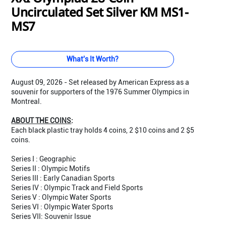
Uncirculated Set Silver KM MS1-
MS7
What's It Worth?
August 09, 2026 - Set released by American Express as a
souvenir for supporters of the 1976 Summer Olympics in
Montreal.
ABOUT THE COINS
:
Each black plastic tray holds 4 coins, 2 $10 coins and 2 $5
coins.
Series I : Geographic
Series II : Olympic Motifs
Series III : Early Canadian Sports
Series IV : Olympic Track and Field Sports
Series V : Olympic Water Sports
Series VI : Olympic Water Sports
Series VII: Souvenir Issue