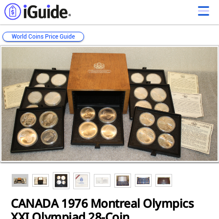
World Coins Price Guide
Loading...
Loading...
Loading...
Loading...
CANADA 1976 Montreal Olympics
XXI Olympiad 28-Coin