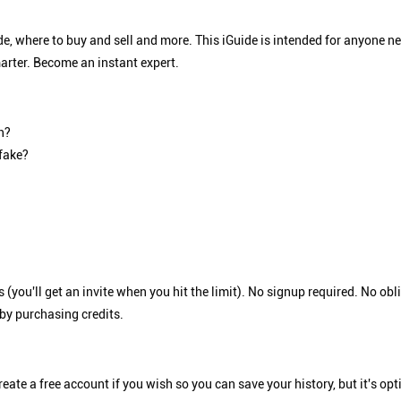
e, where to buy and sell and more. This iGuide is intended for anyone 
arter. Become an instant expert.
h?
 fake?
 (you'll get an invite when you hit the limit). No signup required. No o
 by purchasing credits.
eate a free account if you wish so you can save your history, but it's op