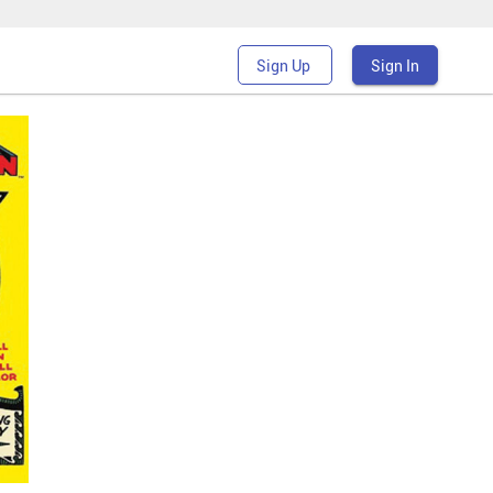
Sign Up
Sign In