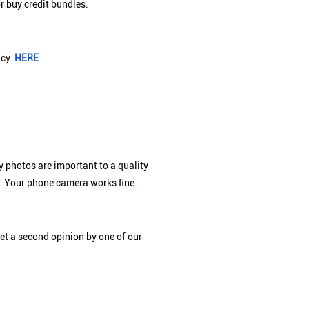
r buy credit bundles.
icy:
HERE
y photos are important to a quality
xt. Your phone camera works fine.
et a second opinion by one of our