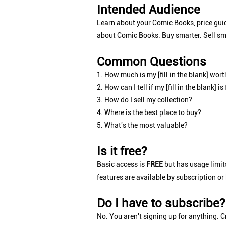
Intended Audience
Learn about your Comic Books, price guid
about Comic Books. Buy smarter. Sell sm
Common Questions
1. How much is my [fill in the blank] wort
2. How can I tell if my [fill in the blank] is
3. How do I sell my collection?
4. Where is the best place to buy?
5. What's the most valuable?
Is it free?
Basic access is
FREE
but has usage limits
features are available by subscription or
Do I have to subscribe?
No. You aren't signing up for anything. Cr