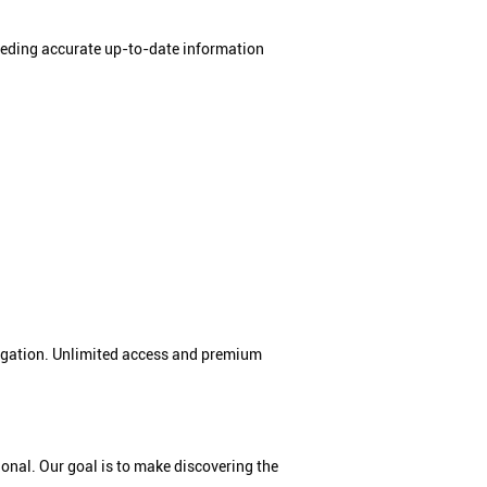
needing accurate up-to-date information
bligation. Unlimited access and premium
tional. Our goal is to make discovering the