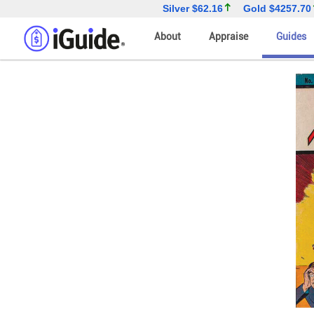
Silver
$62.16
Gold
$4257.70
About
Appraise
Guides