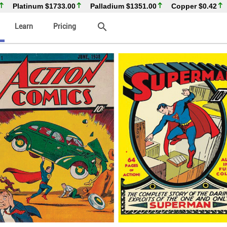
Platinum
$1733.00
Palladium
$1351.00
Copper
$0.42
search
Learn
Pricing