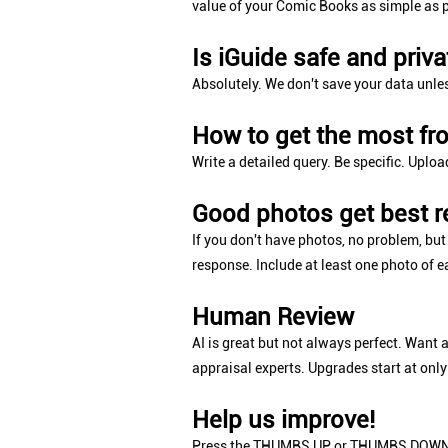
value of your Comic Books as simple as p
Is iGuide safe and priva
Absolutely. We don't save your data unle
How to get the most fr
Write a detailed query. Be specific. Uploa
Good photos get best r
If you don't have photos, no problem, bu
response. Include at least one photo of e
Human Review
AI is great but not always perfect. Want 
appraisal experts. Upgrades start at only
Help us improve!
Press the THUMBS UP or THUMBS DOWN b