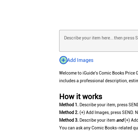
Describe your item here...then press
Add Images
Welcome to iGuide's Comic Books Price Gui
includes a professional description, esti
How it works
Method 1.
Describe your item, press SEND
Method 2.
(+) Add Images, press SEND. N
Method 3.
Describe your item
and
(+) Add
You can ask any Comic Books-related quest