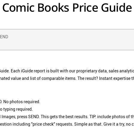
Comic Books Price Guide
 SEND
de. Each iGuide report is built with our proprietary data, sales analyti
mated value and list of comparable items. The result? Instant expertise t
. No photos required.
o typing required.
 Images, press SEND. This gets the best results. TIP: include photos of th
ion including "price check" requests. Simple as that. Give it a try, no 