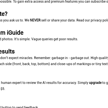
ossible. To gain extra access and premium features you can subscribe o
te?
ss you ask us to. We
NEVER
sell or share your data. Read our privacy pol
om iGuide
d photos. It's simple. Vague queries get poor results.
esults
t don't expect miracles. Remember: garbage in - garbage out. High qualit
ach side (front, back, top, bottom) and close-ups of markings or tiny te
a human expert to review the AI results for accuracy. Simply
upgrade
to g
 $5.
utton to send feedback.