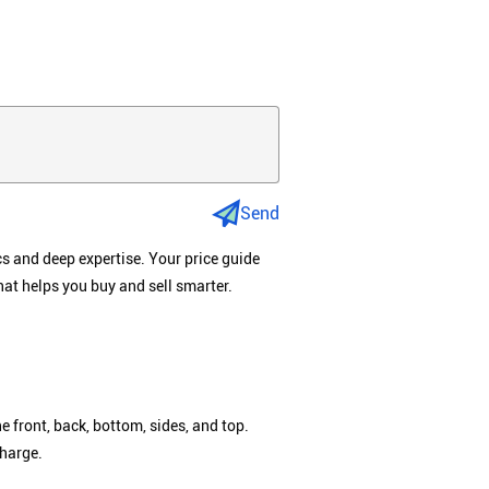
Send
cs and deep expertise. Your price guide
hat helps you buy and sell smarter.
e front, back, bottom, sides, and top.
charge.