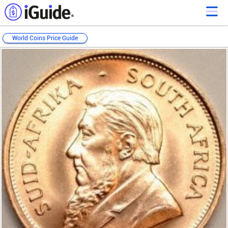
World Coins Price Guide