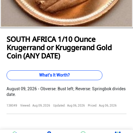
Loading...
Loading...
Loading...
Loading...
Loading...
Loading...
Loading...
Loading...
Loading...
Loading...
Loading...
SOUTH AFRICA 1/10 Ounce
Krugerrand or Kruggerand Gold
Coin (ANY DATE)
What's It Worth?
August 09, 2026 - Obverse: Bust left; Reverse: Springbok divides
date.
138049
Viewed:
Aug 09, 2026
Updated:
Aug 06, 2026
Priced:
Aug 06, 2026