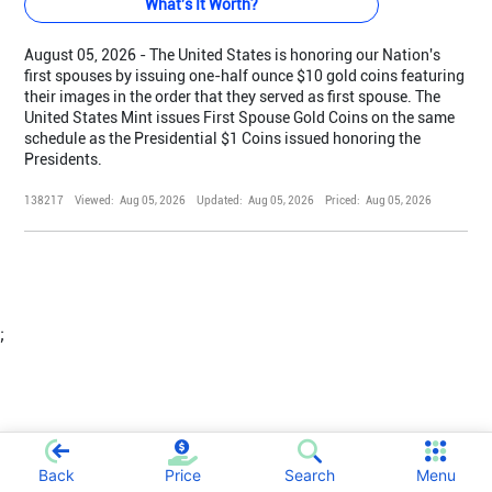
What's It Worth?
August 05, 2026 - The United States is honoring our Nation's
first spouses by issuing one-half ounce $10 gold coins featuring
their images in the order that they served as first spouse. The
United States Mint issues First Spouse Gold Coins on the same
schedule as the Presidential $1 Coins issued honoring the
Presidents.
138217
Viewed:
Aug 05, 2026
Updated:
Aug 05, 2026
Priced:
Aug 05, 2026
;
Back
Price
Search
Menu