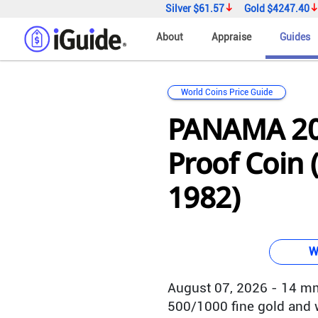
Silver
$61.57
Gold
$4247.40
About
Appraise
Guides
World Coins Price Guide
PANAMA 20
Proof Coin 
1982)
W
August 07, 2026 - 14 mm
500/1000 fine gold and w