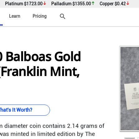
Platinum
$1723.00
Palladium
$1355.00
Copper
$0.42
search
Learn
Pricing
 Balboas Gold
(Franklin Mint,
hat's It Worth?
 diameter coin contains 2.14 grams of
as minted in limited edition by The