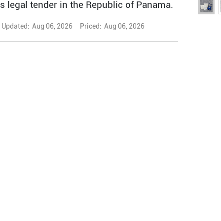
is legal tender in the Republic of Panama.
Updated:
Aug 06, 2026
Priced:
Aug 06, 2026