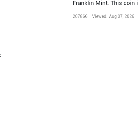
Franklin Mint. This coin 
207866
Viewed:
Aug 07, 2026
;