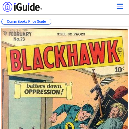
Comic Books Price Guide