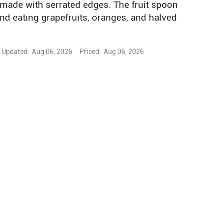
made with serrated edges. The fruit spoon
 and eating grapefruits, oranges, and halved
Updated:
Aug 06, 2026
Priced:
Aug 06, 2026