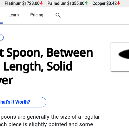
Platinum
$1723.00
Palladium
$1355.00
Copper
$0.42
search
Learn
Pricing
it Spoon, Between
n Length, Solid
ver
hat's It Worth?
poons are generally the size of a regular
ch piece is slightly pointed and some