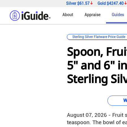
Silver
$61.57
Gold
$4247.40
About
Appraise
Guides
Sterling Silver Flatware Price Guide
Spoon, Fru
5" and 6" i
Sterling Sil
W
August 07, 2026 - Fruit s
teaspoon. The bowl of ea