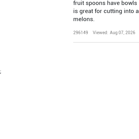
fruit spoons have bowls 
is great for cutting into
melons.
296149
Viewed:
Aug 07, 2026
;