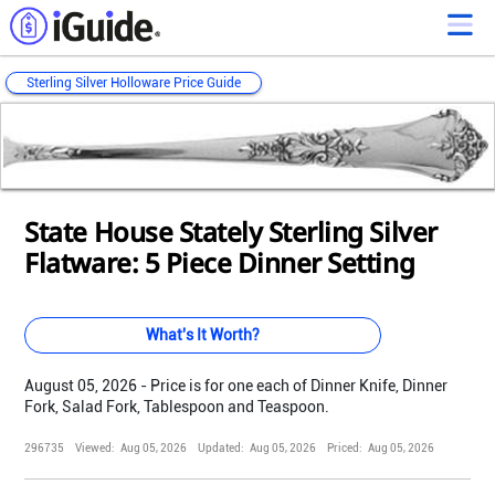
Sterling Silver Holloware Price Guide
Loading...
Loading...
Loading...
Loading...
Loading...
Loading...
Loading...
Loading...
Loading...
Loading...
Loading...
State House Stately Sterling Silver
Flatware: 5 Piece Dinner Setting
What's It Worth?
August 05, 2026 - Price is for one each of Dinner Knife, Dinner
Fork, Salad Fork, Tablespoon and Teaspoon.
296735
Viewed:
Aug 05, 2026
Updated:
Aug 05, 2026
Priced:
Aug 05, 2026