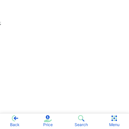
;
Back
Price
Search
Menu