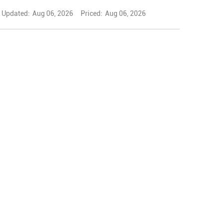
Updated:
Aug 06, 2026
Priced:
Aug 06, 2026