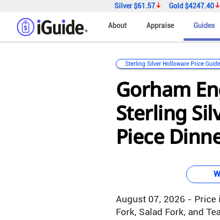
Silver
$61.57
Gold
$4247.40
About
Appraise
Guides
Sterling Silver Holloware Price Guid
Gorham En
Sterling Sil
Piece Dinne
W
August 07, 2026 - Price i
Fork, Salad Fork, and Te