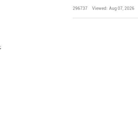
296737
Viewed:
Aug 07, 2026
;