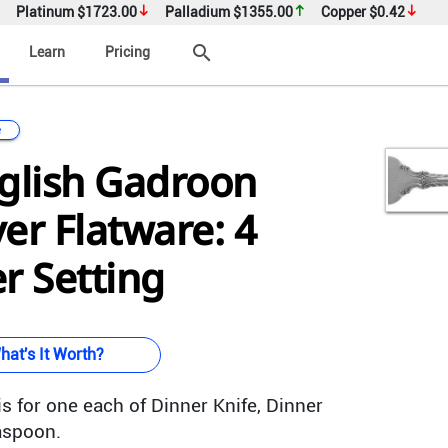
Platinum
$1723.00
Palladium
$1355.00
Copper
$0.42
search
Learn
Pricing
e
glish Gadroon
ver Flatware: 4
r Setting
hat's It Worth?
s for one each of Dinner Knife, Dinner
aspoon.