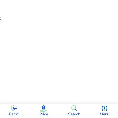
;
Back
Price
Search
Menu