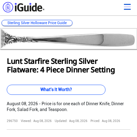
Sterling Silver Holloware Price Guide
Loading...
Loading...
Loading...
Loading...
Loading...
Loading...
Loading...
Loading...
Loading...
Loading...
Loading...
Lunt Starfire Sterling Silver
Flatware: 4 Piece Dinner Setting
What's It Worth?
August 08, 2026 - Price is for one each of Dinner Knife, Dinner
Fork, Salad Fork, and Teaspoon.
296750
Viewed:
Aug 08, 2026
Updated:
Aug 08, 2026
Priced:
Aug 08, 2026