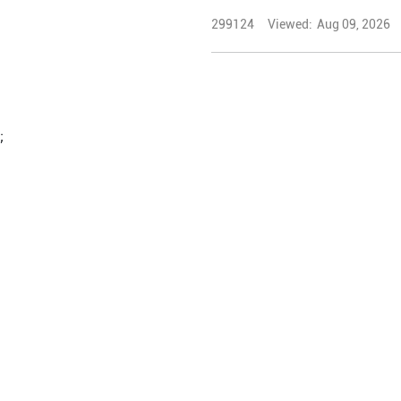
299124
Viewed:
Aug 09, 2026
;