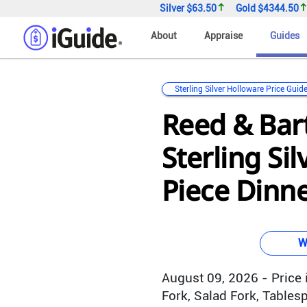
Silver
$63.50
Gold
$4344.50
About
Appraise
Guides
Sterling Silver Holloware Price Guid
Reed & Bar
Sterling Sil
Piece Dinne
W
August 09, 2026 - Price i
Fork, Salad Fork, Table