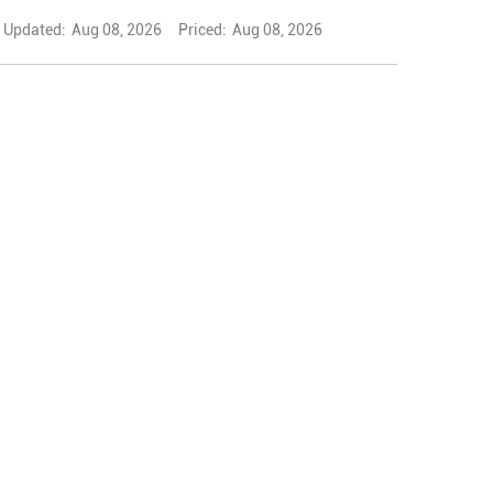
Updated:
Aug 08, 2026
Priced:
Aug 08, 2026