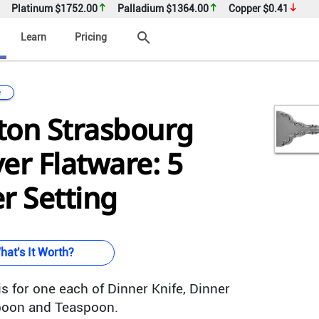
Platinum
$1752.00
Palladium
$1364.00
Copper
$0.41
search
Learn
Pricing
e
ton Strasbourg
ver Flatware: 5
r Setting
hat's It Worth?
s for one each of Dinner Knife, Dinner
spoon and Teaspoon.