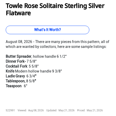
Towle Rose Solitaire Sterling Silver
Flatware
What's It Worth?
August 08, 2026 - There are many pieces from this pattern, all of
which are wanted by collectors, here are some sample listings:
Butter Spreader
, hollow handle 6 1/2"
Dinner Fork-
7 5/8"
Cocktail Fork
5 5/8"
Knife
Modern hollow handle 9 3/8"
Ladle Gravy
6 3/4
"
Tablespoon,
8 5/8
"
Teaspoon
6"
522991
Viewed:
Aug 08, 2026
Updated:
May 21, 2026
Priced:
May 21, 2026