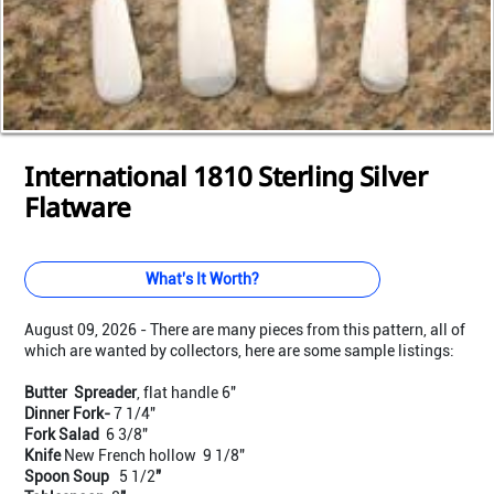
Loading...
Loading...
Loading...
Loading...
Loading...
Loading...
Loading...
Loading...
Loading...
Loading...
Loading...
International 1810 Sterling Silver
Flatware
What's It Worth?
August 09, 2026 - There are many pieces from this pattern, all of
which are wanted by collectors, here are some sample listings:
Butter Spreader
, flat handle 6"
Dinner Fork-
7 1/4"
Fork Salad
6 3/8"
Knife
New French hollow 9 1/8"
Spoon Soup
5
1/2
"