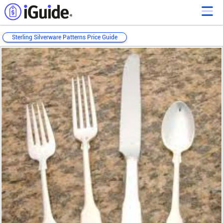
Sterling Silverware Patterns Price Guide