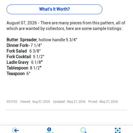
What's It Worth?
August 07, 2026 - There are many pieces from this pattern, all of
which are wanted by collectors, here are some sample listings:
Butter Spreader
, hollow handle 5 3/4"
Dinner Fork-
7 1/4"
Fork Salad
6 3/8"
Fork Cocktail
5 1/2"
Ladle Gravy
6 1/8
"
Tablespoon
8 1/2
"
Teaspoon
6"
553765
Viewed:
Aug 07, 2026
Updated:
May 21, 2026
Priced:
May 21, 2026