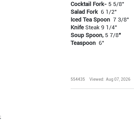
Cocktail Fork-
5 5/8"
Salad Fork
6 1/2"
Iced Tea Spoon
7 3/8"
Knife
Steak
9 1/4"
Soup Spoon,
5 7/8
"
Teaspoon
6"
554435
Viewed:
Aug 07, 2026
;