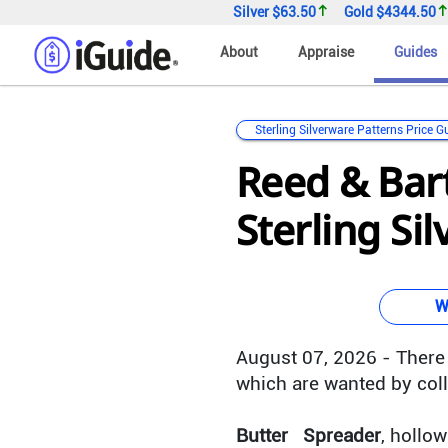
Silver
$63.50
Gold
$4344.50
About
Appraise
Guides
Sterling Silverware Patterns Price G
Reed & Bar
Sterling Si
W
August 07, 2026 - There 
which are wanted by coll
Butter Spreader
, hollo