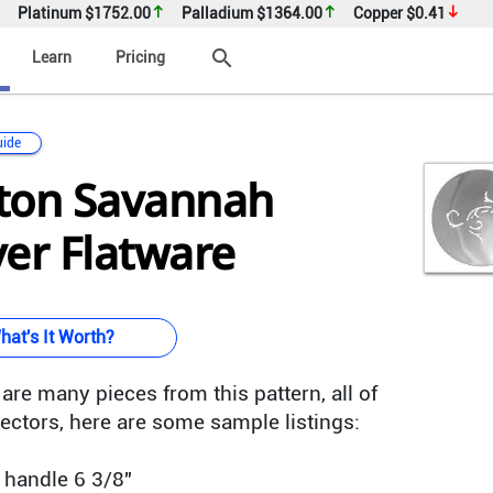
Platinum
$1752.00
Palladium
$1364.00
Copper
$0.41
search
Learn
Pricing
uide
ton Savannah
lver Flatware
hat's It Worth?
are many pieces from this pattern, all of
ectors, here are some sample listings:
w handle 6 3/8"