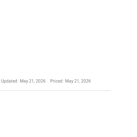
Updated:
May 21, 2026
Priced:
May 21, 2026