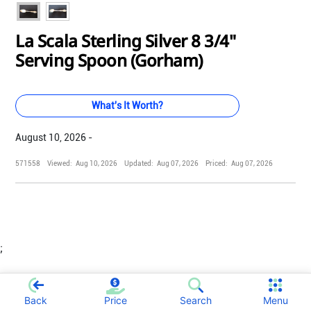
La Scala Sterling Silver 8 3/4"
Serving Spoon (Gorham)
What's It Worth?
August 10, 2026 -
571558
Viewed:
Aug 10, 2026
Updated:
Aug 07, 2026
Priced:
Aug 07, 2026
;
Back
Price
Search
Menu