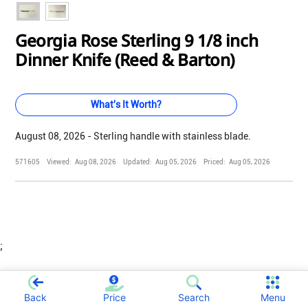
Georgia Rose Sterling 9 1/8 inch
Dinner Knife (Reed & Barton)
What's It Worth?
August 08, 2026 - Sterling handle with stainless blade.
571605
Viewed:
Aug 08, 2026
Updated:
Aug 05, 2026
Priced:
Aug 05, 2026
;
Back
Price
Search
Menu