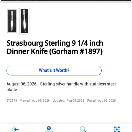
Loading...
Loading...
Loading...
Loading...
Loading...
Loading...
Loading...
Loading...
Loading...
Loading...
Strasbourg Sterling 9 1/4 inch
Dinner Knife (Gorham #1897)
What's It Worth?
August 06, 2026 - Sterling silver handle with stainless steel
blade.
572179
Viewed:
Aug 06, 2026
Updated:
Aug 05, 2026
Priced:
Aug 05, 2026