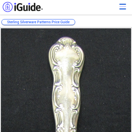
Sterling Silverware Patterns Price Guide