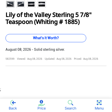
Lily of the Valley Sterling 5 7/8"
Teaspoon (Whiting # 1885)
What's It Worth?
August 08, 2026 - Solid sterling silver.
582599
Viewed:
Aug 08, 2026
Updated:
Aug 08, 2026
Priced:
Aug 08, 2026
;
Back
Price
Search
Menu