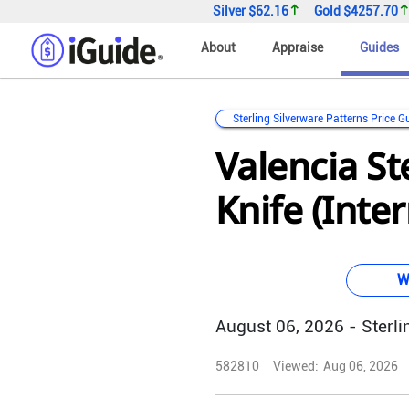
Silver
$62.16
Gold
$4257.70
About
Appraise
Guides
Sterling Silverware Patterns Price G
Valencia St
Knife (Inte
W
August 06, 2026 - Sterlin
582810
Viewed:
Aug 06, 2026