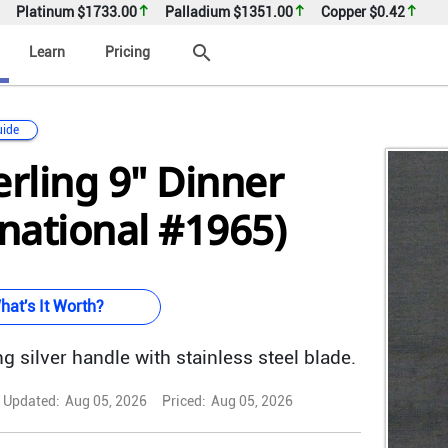
Platinum
$1733.00
Palladium
$1351.00
Copper
$0.42
search
Learn
Pricing
uide
erling 9" Dinner
rnational #1965)
hat's It Worth?
g silver handle with stainless steel blade.
Updated:
Aug 05, 2026
Priced:
Aug 05, 2026