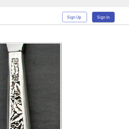
Sign Up
Sign In