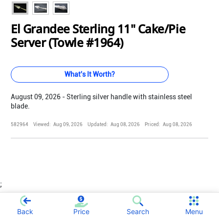
El Grandee Sterling 11" Cake/Pie
Server (Towle #1964)
What's It Worth?
August 09, 2026 - Sterling silver handle with stainless steel
blade.
582964
Viewed:
Aug 09, 2026
Updated:
Aug 08, 2026
Priced:
Aug 08, 2026
;
Back
Price
Search
Menu