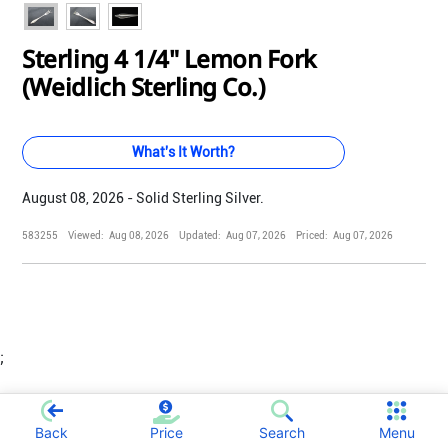
Sterling 4 1/4" Lemon Fork
(Weidlich Sterling Co.)
What's It Worth?
August 08, 2026 - Solid Sterling Silver.
583255
Viewed:
Aug 08, 2026
Updated:
Aug 07, 2026
Priced:
Aug 07, 2026
;
Back
Price
Search
Menu