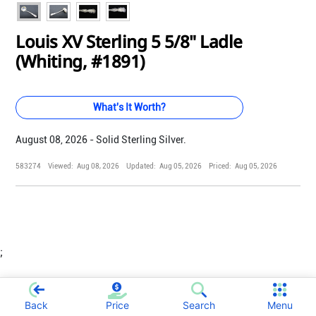
Louis XV Sterling 5 5/8" Ladle
(Whiting, #1891)
What's It Worth?
August 08, 2026 - Solid Sterling Silver.
583274
Viewed:
Aug 08, 2026
Updated:
Aug 05, 2026
Priced:
Aug 05, 2026
;
Back
Price
Search
Menu