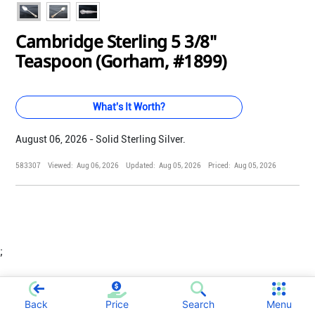
Cambridge Sterling 5 3/8"
Teaspoon (Gorham, #1899)
What's It Worth?
August 06, 2026 - Solid Sterling Silver.
583307
Viewed:
Aug 06, 2026
Updated:
Aug 05, 2026
Priced:
Aug 05, 2026
;
Back
Price
Search
Menu