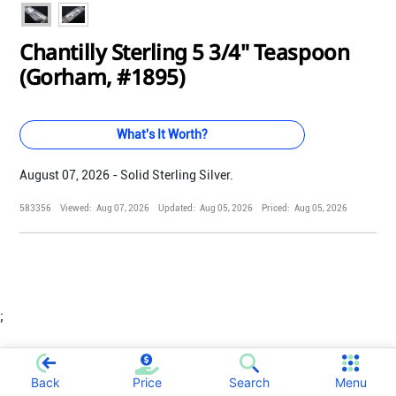
Chantilly Sterling 5 3/4" Teaspoon
(Gorham, #1895)
What's It Worth?
August 07, 2026 - Solid Sterling Silver.
583356
Viewed:
Aug 07, 2026
Updated:
Aug 05, 2026
Priced:
Aug 05, 2026
;
Back
Price
Search
Menu