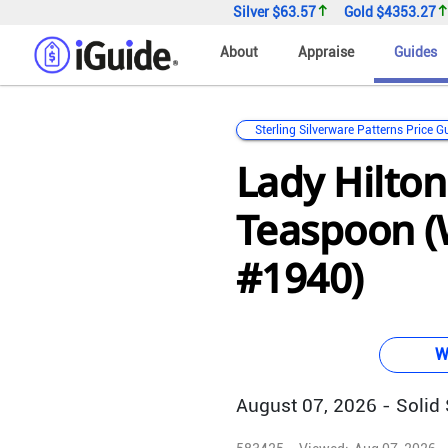
Silver
$63.57
Gold
$4353.27
About
Appraise
Guides
Sterling Silverware Patterns Price G
Lady Hilton
Teaspoon 
#1940)
W
August 07, 2026 - Solid S