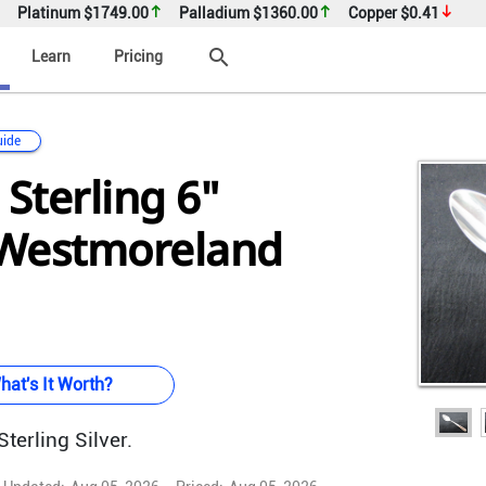
Platinum
$1749.00
Palladium
$1360.00
Copper
$0.41
search
Learn
Pricing
uide
 Sterling 6"
(Westmoreland
hat's It Worth?
terling Silver.