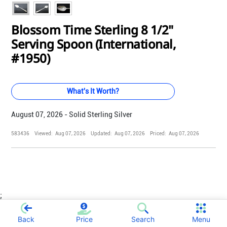
Blossom Time Sterling 8 1/2"
Serving Spoon (International,
#1950)
What's It Worth?
August 07, 2026 - Solid Sterling Silver
583436
Viewed:
Aug 07, 2026
Updated:
Aug 07, 2026
Priced:
Aug 07, 2026
;
Back
Price
Search
Menu