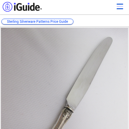
Sterling Silverware Patterns Price Guide