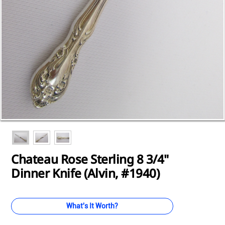
Loading...
Loading...
Loading...
Loading...
Loading...
Loading...
Loading...
Loading...
Loading...
Chateau Rose Sterling 8 3/4"
Dinner Knife (Alvin, #1940)
What's It Worth?