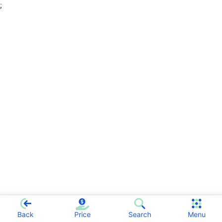
;
Back
Price
Search
Menu