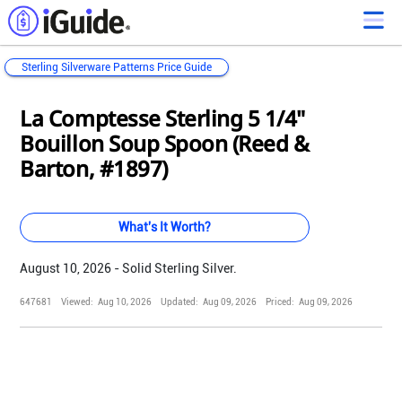
Sterling Silverware Patterns Price Guide
Loading...
Loading...
Loading...
Loading...
Loading...
Loading...
Loading...
Loading...
Loading...
Loading...
Loading...
Loading...
La Comptesse Sterling 5 1/4"
Bouillon Soup Spoon (Reed &
Barton, #1897)
What's It Worth?
August 10, 2026 - Solid Sterling Silver.
647681
Viewed:
Aug 10, 2026
Updated:
Aug 09, 2026
Priced:
Aug 09, 2026