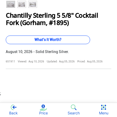
Chantilly Sterling 5 5/8" Cocktail
Fork (Gorham, #1895)
What's It Worth?
August 10, 2026 - Solid Sterling Silver.
651911
Viewed:
Aug 10, 2026
Updated:
Aug 05, 2026
Priced:
Aug 05, 2026
;
Back
Price
Search
Menu