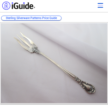
Sterling Silverware Patterns Price Guide
Loading...
Loading...
Loading...
Loading...
Loading...
Loading...
Loading...
Loading...
Loading...