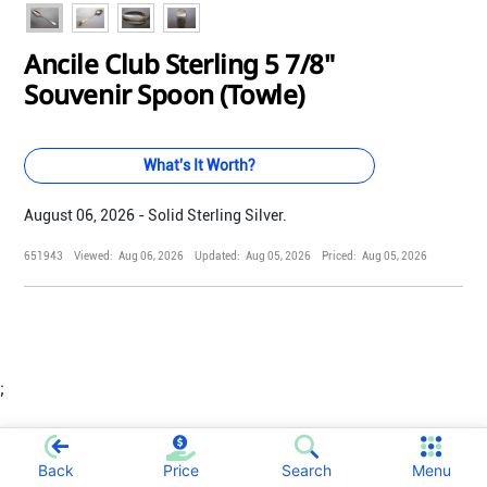
Ancile Club Sterling 5 7/8"
Souvenir Spoon (Towle)
What's It Worth?
August 06, 2026 - Solid Sterling Silver.
651943
Viewed:
Aug 06, 2026
Updated:
Aug 05, 2026
Priced:
Aug 05, 2026
;
Back
Price
Search
Menu