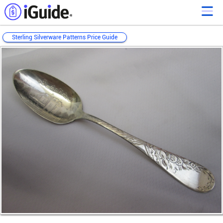
Sterling Silverware Patterns Price Guide
Loading...
Loading...
Loading...
Loading...
Loading...
Loading...
Loading...
Loading...