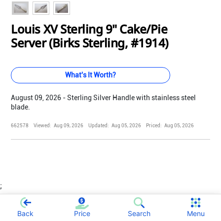
Louis XV Sterling 9" Cake/Pie
Server (Birks Sterling, #1914)
What's It Worth?
August 09, 2026 - Sterling Silver Handle with stainless steel
blade.
662578
Viewed:
Aug 09, 2026
Updated:
Aug 05, 2026
Priced:
Aug 05, 2026
;
Back
Price
Search
Menu