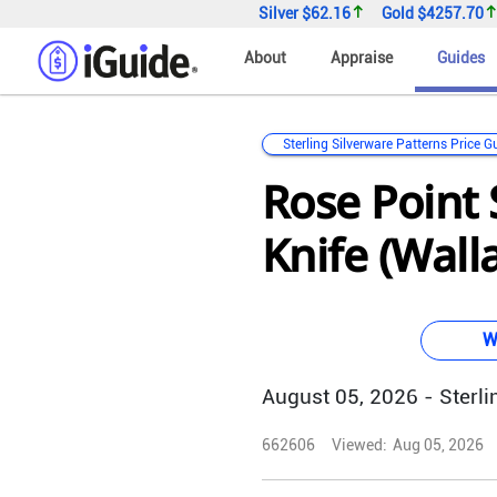
Silver
$62.16
Gold
$4257.70
About
Appraise
Guides
Sterling Silverware Patterns Price G
Rose Point 
Knife (Wall
W
August 05, 2026 - Sterlin
662606
Viewed:
Aug 05, 2026