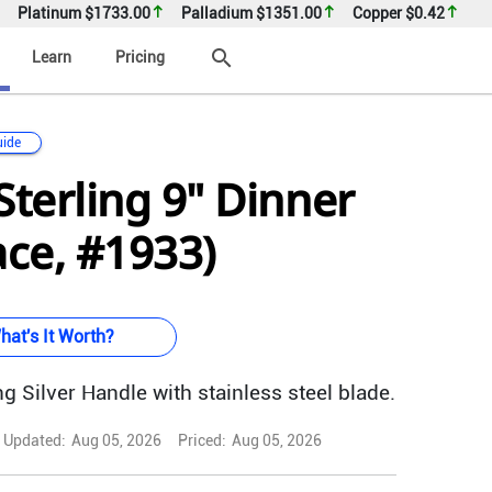
Platinum
$1733.00
Palladium
$1351.00
Copper
$0.42
search
Learn
Pricing
uide
Sterling 9" Dinner
ace, #1933)
hat's It Worth?
g Silver Handle with stainless steel blade.
Updated:
Aug 05, 2026
Priced:
Aug 05, 2026