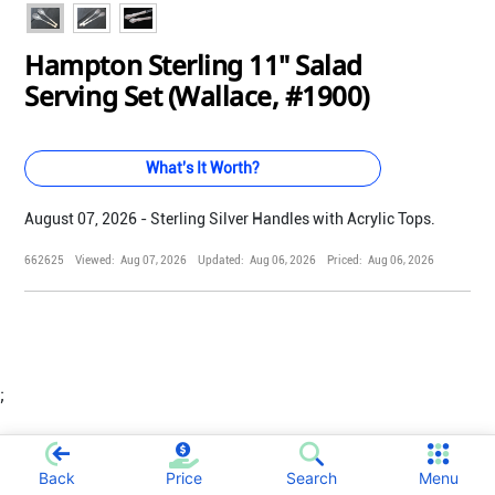
Hampton Sterling 11" Salad
Serving Set (Wallace, #1900)
What's It Worth?
August 07, 2026 - Sterling Silver Handles with Acrylic Tops.
662625
Viewed:
Aug 07, 2026
Updated:
Aug 06, 2026
Priced:
Aug 06, 2026
;
Back
Price
Search
Menu