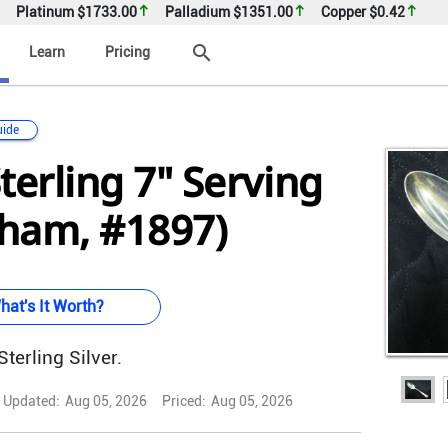
Platinum
$1733.00
Palladium
$1351.00
Copper
$0.42
search
Learn
Pricing
uide
terling 7" Serving
ham, #1897)
hat's It Worth?
terling Silver.
Updated:
Aug 05, 2026
Priced:
Aug 05, 2026