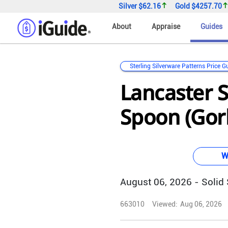
Silver
$62.16
Gold
$4257.70
About
Appraise
Guides
Sterling Silverware Patterns Price G
Lancaster S
Spoon (Gor
W
August 06, 2026 - Solid S
663010
Viewed:
Aug 06, 2026