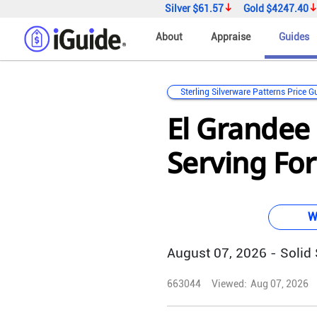
Silver
$61.57
Gold
$4247.40
About
Appraise
Guides
Sterling Silverware Patterns Price G
El Grandee 
Serving For
W
August 07, 2026 - Solid S
663044
Viewed:
Aug 07, 2026