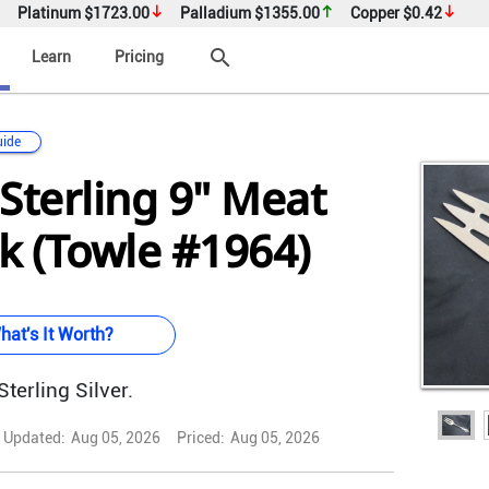
Platinum
$1723.00
Palladium
$1355.00
Copper
$0.42
search
Learn
Pricing
uide
Sterling 9" Meat
k (Towle #1964)
hat's It Worth?
terling Silver.
Updated:
Aug 05, 2026
Priced:
Aug 05, 2026