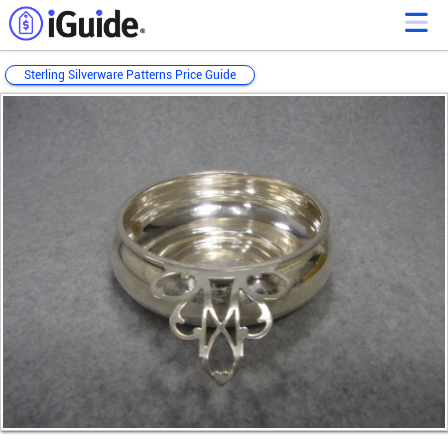
Sterling Silverware Patterns Price Guide
Loading...
Loading...
Loading...
Loading...
Loading...