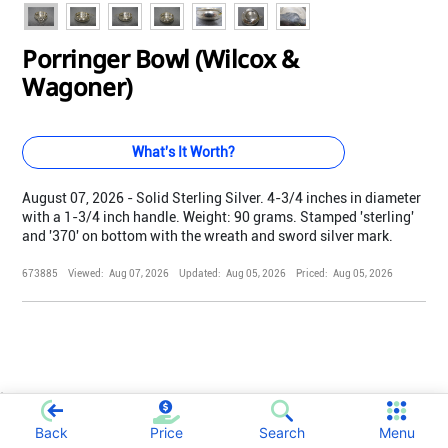
Porringer Bowl (Wilcox &
Wagoner)
What's It Worth?
August 07, 2026 - Solid Sterling Silver. 4-3/4 inches in diameter
with a 1-3/4 inch handle. Weight: 90 grams. Stamped 'sterling'
and '370' on bottom with the wreath and sword silver mark.
673885
Viewed:
Aug 07, 2026
Updated:
Aug 05, 2026
Priced:
Aug 05, 2026
;
Back
Price
Search
Menu