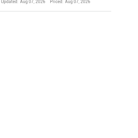
Updated:
Aug 07, 2026
Priced:
Aug 07, 2026