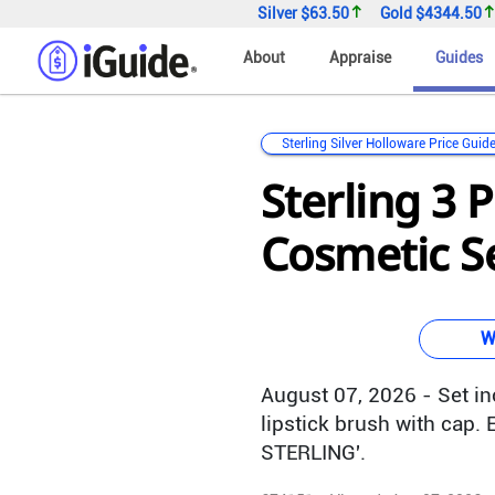
Silver
$63.50
Gold
$4344.50
About
Appraise
Guides
Sterling Silver Holloware Price Guid
Sterling 3 
Cosmetic Se
W
August 07, 2026 - Set i
lipstick brush with cap.
STERLING'.