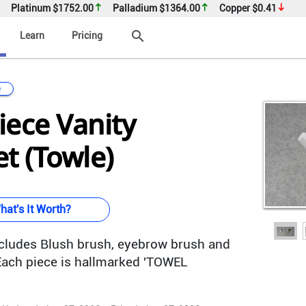
Platinum
$1752.00
Palladium
$1364.00
Copper
$0.41
search
Learn
Pricing
e
Piece Vanity
t (Towle)
hat's It Worth?
ncludes Blush brush, eyebrow brush and
 Each piece is hallmarked 'TOWEL