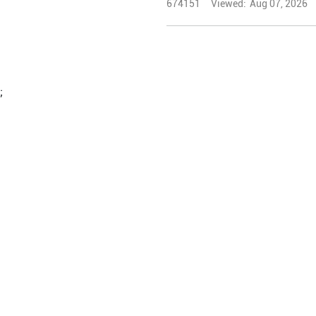
674151
Viewed:
Aug 07, 2026
;