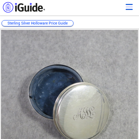
Sterling Silver Holloware Price Guide