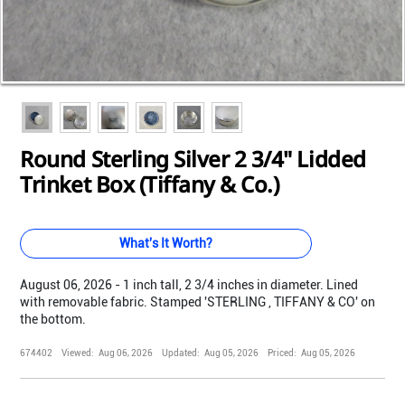
Loading...
Loading...
Loading...
Loading...
Loading...
Loading...
Round Sterling Silver 2 3/4" Lidded
Trinket Box (Tiffany & Co.)
What's It Worth?
August 06, 2026 - 1 inch tall, 2 3/4 inches in diameter. Lined
with removable fabric. Stamped 'STERLING , TIFFANY & CO' on
the bottom.
674402
Viewed:
Aug 06, 2026
Updated:
Aug 05, 2026
Priced:
Aug 05, 2026