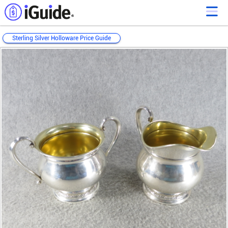
Sterling Silver Holloware Price Guide