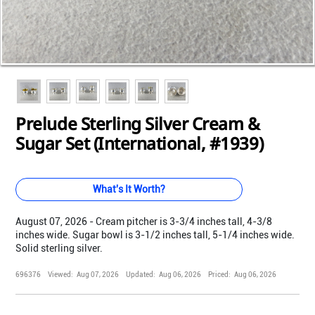
Loading...
Loading...
Loading...
Loading...
Loading...
Loading...
Prelude Sterling Silver Cream &
Sugar Set (International, #1939)
What's It Worth?
August 07, 2026 - Cream pitcher is 3-3/4 inches tall, 4-3/8
inches wide. Sugar bowl is 3-1/2 inches tall, 5-1/4 inches wide.
Solid sterling silver.
696376
Viewed:
Aug 07, 2026
Updated:
Aug 06, 2026
Priced:
Aug 06, 2026